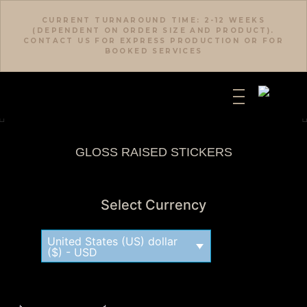
CURRENT TURNAROUND TIME: 2-12 WEEKS
(DEPENDENT ON ORDER SIZE AND PRODUCT).
CONTACT US FOR EXPRESS PRODUCTION OR FOR
BOOKED SERVICES
GLOSS RAISED STICKERS
Select Currency
United States (US) dollar
($) - USD
Description