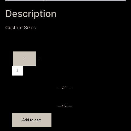
Description
Custom Sizes
— OR —
— OR —
Add to cart