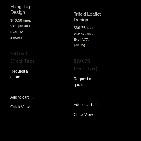
Hang Tag
Design
Trifold Leaflet
Design
$
40.50
(Incl.
VAT:
$
48.60
/
$
60.75
(Incl.
Excl. VAT:
VAT:
$
72.90
/
$
40.50
)
Excl. VAT:
View Tax
$
60.75
)
$
40.50
View Tax
(Excl Tax)
$
60.75
(Excl Tax)
Request a
quote
Request a
quote
Add to cart
Add to cart
Quick View
Quick View