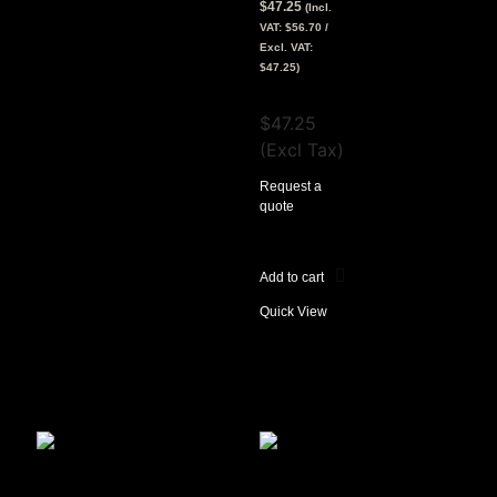
$
47.25
(Incl.
VAT:
$
56.70
/
Excl. VAT:
$
47.25
)
View Tax
$
47.25
(Excl Tax)
Request a
quote
Add to cart
Quick View