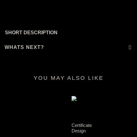
SHORT DESCRIPTION
WHATS NEXT?
YOU MAY ALSO LIKE
RELATED PRODUCTS
Certificate
Design