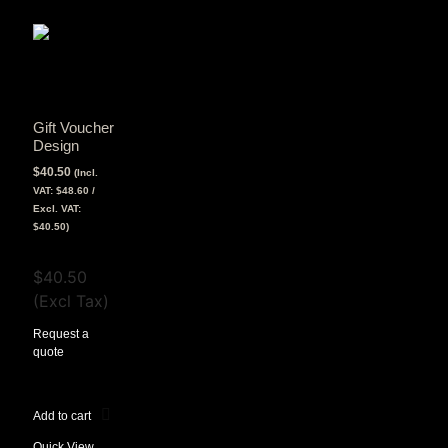
Gift Voucher
Design
$
40.50
(Incl.
VAT:
$
48.60
/
Excl. VAT:
$
40.50
)
View Tax
$
40.50
(Excl Tax)
Request a
quote
Add to cart
Quick View