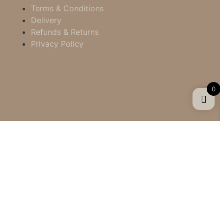
Terms & Conditions
Delivery
Refunds & Returns
Privacy Policy
0