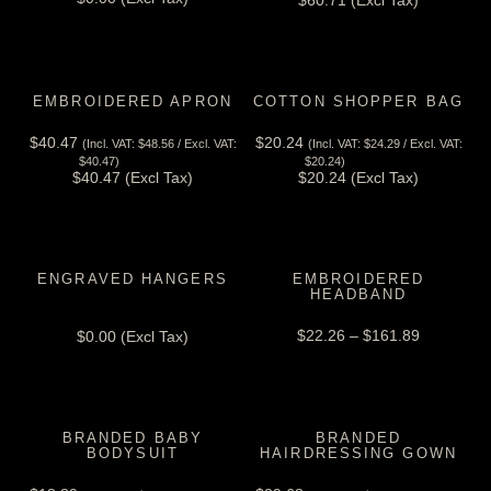
$
60.71
(Excl Tax)
EMBROIDERED APRON
COTTON SHOPPER BAG
$
40.47
$
20.24
(Incl. VAT:
$
48.56
/ Excl. VAT:
(Incl. VAT:
$
24.29
/ Excl. VAT:
View Tax
View Tax
$
40.47
)
$
20.24
)
$
40.47
(Excl Tax)
$
20.24
(Excl Tax)
ENGRAVED HANGERS
EMBROIDERED
HEADBAND
View Tax
$
22.26
–
$
161.89
$
0.00
(Excl Tax)
BRANDED BABY
BRANDED
BODYSUIT
HAIRDRESSING GOWN