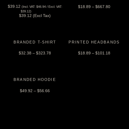
$
39.12
$
18.89
–
$
667.80
(Incl. VAT:
$
46.94
/ Excl. VAT:
View Tax
$
39.12
)
$
39.12
(Excl Tax)
BRANDED T-SHIRT
PRINTED HEADBANDS
$
32.38
–
$
323.78
$
18.89
–
$
101.18
BRANDED HOODIE
$
49.92
–
$
56.66