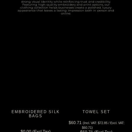
strong visual identity while reinforcing trust and credibility.
Featuring high-quality embroidery and print options, our
clothing collection helps businesses create a polished, luxury
appearance that leaves a lasting impression both in person and
online.
EMBROIDERED SILK
TOWEL SET
BAGS
$
60.71
(Incl. VAT:
$
72.85
/ Excl. VAT:
View Tax
View Tax
$
60.71
)
$
0.00
(Excl Tax)