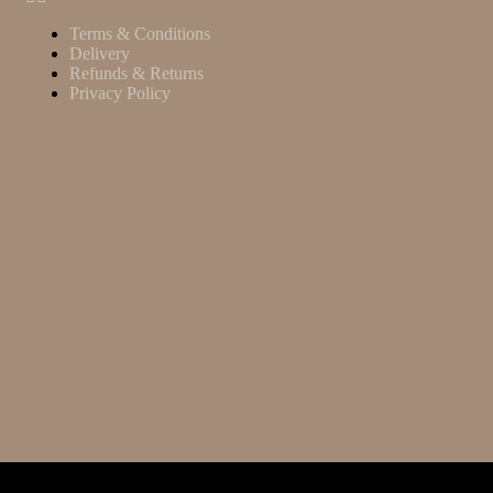
Terms & Conditions
Delivery
Refunds & Returns
Privacy Policy