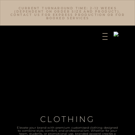
CURRENT TURNAROUND TIME: 2-12 WEEKS
(DEPENDENT ON ORDER SIZE AND PRODUCT).
CONTACT US FOR EXPRESS PRODUCTION OR FOR
BOOKED SERVICES
CLOTHING
Elevate your brand with premium customised clothing designed
to combine style, comfort, and professionalism. Whether for your
team, students, or promotional use, branded apparel creates a