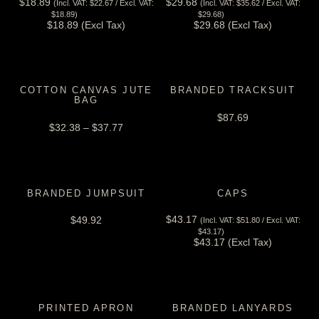
$
18.89
$
29.68
(Incl. VAT:
$
22.67
/ Excl. VAT:
(Incl. VAT:
$
35.62
/ Excl. VAT:
View Tax
View Tax
$
18.89
)
$
29.68
)
$
18.89
(Excl Tax)
$
29.68
(Excl Tax)
COTTON CANVAS JUTE
BRANDED TRACKSUIT
BAG
$
87.69
$
32.38
–
$
37.77
BRANDED JUMPSUIT
CAPS
$
43.17
$
49.92
(Incl. VAT:
$
51.80
/ Excl. VAT:
View Tax
$
43.17
)
$
43.17
(Excl Tax)
PRINTED APRON
BRANDED LANYARDS