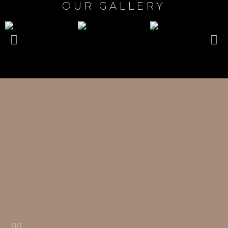
OUR GALLERY